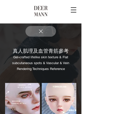
真人肌理及血管青筋參考
Gel-crafted lifelike skin texture & Flat
subcutaneous spots & Vascular & Vein
Rendering Techniques Reference